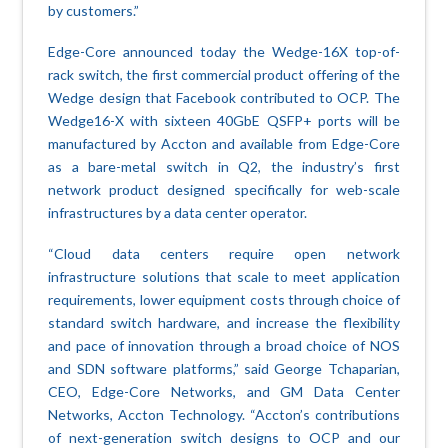
by customers.”
Edge-Core announced today the Wedge-16X top-of-
rack switch, the first commercial product offering of the
Wedge design that Facebook contributed to OCP. The
Wedge16-X with sixteen 40GbE QSFP+ ports will be
manufactured by Accton and available from Edge-Core
as a bare-metal switch in Q2, the industry’s first
network product designed specifically for web-scale
infrastructures by a data center operator.
“Cloud data centers require open network
infrastructure solutions that scale to meet application
requirements, lower equipment costs through choice of
standard switch hardware, and increase the flexibility
and pace of innovation through a broad choice of NOS
and SDN software platforms,” said George Tchaparian,
CEO, Edge-Core Networks, and GM Data Center
Networks, Accton Technology. “Accton’s contributions
of next-generation switch designs to OCP and our