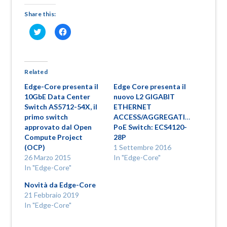
Share this:
Fai
Fai
clic
clic
qui
per
per
condividere
condividere
su
su
Facebook
Twitter
(Si
Related
(Si
apre
apre
in
Edge-Core presenta il
Edge Core presenta il
in
una
una
nuova
10GbE Data Center
nuovo L2 GIGABIT
nuova
finestra)
Switch AS5712-54X, il
ETHERNET
finestra)
primo switch
ACCESS/AGGREGATION
approvato dal Open
PoE Switch: ECS4120-
Compute Project
28P
(OCP)
1 Settembre 2016
26 Marzo 2015
In "Edge-Core"
In "Edge-Core"
Novità da Edge-Core
21 Febbraio 2019
In "Edge-Core"