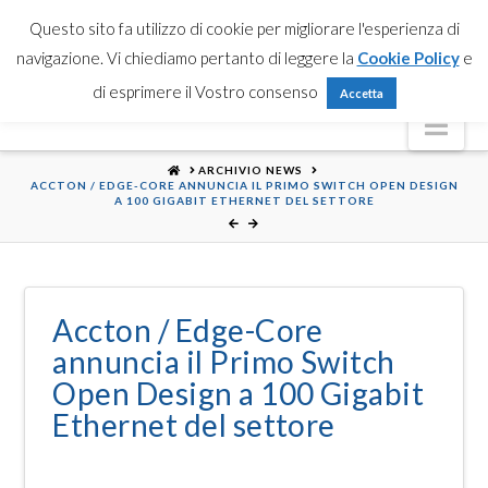
Partner Login
Registrati
Contattaci
Search
Questo sito fa utilizzo di cookie per migliorare l'esperienza di
navigazione. Vi chiediamo pertanto di leggere la
Cookie Policy
e
di esprimere il Vostro consenso
Accetta
Nav
HOME
ARCHIVIO NEWS
ACCTON / EDGE-CORE ANNUNCIA IL PRIMO SWITCH OPEN DESIGN
A 100 GIGABIT ETHERNET DEL SETTORE
Accton / Edge-Core
annuncia il Primo Switch
Open Design a 100 Gigabit
Ethernet del settore