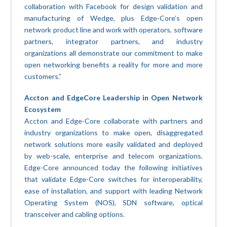
collaboration with Facebook for design validation and
manufacturing of Wedge, plus Edge-Core’s open
network product line and work with operators, software
partners, integrator partners, and industry
organizations all demonstrate our commitment to make
open networking benefits a reality for more and more
customers.”
Accton and EdgeCore Leadership in Open Network
Ecosystem
Accton and Edge-Core collaborate with partners and
industry organizations to make open, disaggregated
network solutions more easily validated and deployed
by web-scale, enterprise and telecom organizations.
Edge-Core announced today the following initiatives
that validate Edge-Core switches for interoperability,
ease of installation, and support with leading Network
Operating System (NOS), SDN software, optical
transceiver and cabling options.