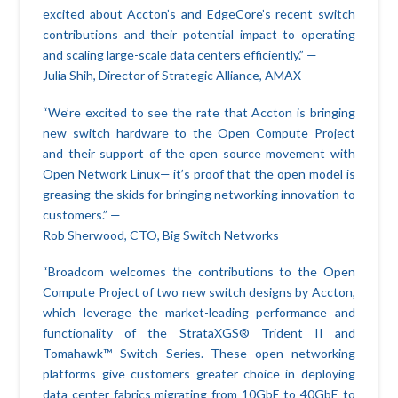
excited about Accton’s and EdgeCore’s recent switch
contributions and their potential impact to operating
and scaling large-scale data centers efficiently.” —
Julia Shih, Director of Strategic Alliance, AMAX
“We’re excited to see the rate that Accton is bringing
new switch hardware to the Open Compute Project
and their support of the open source movement with
Open Network Linux— it’s proof that the open model is
greasing the skids for bringing networking innovation to
customers.” —
Rob Sherwood, CTO, Big Switch Networks
“Broadcom welcomes the contributions to the Open
Compute Project of two new switch designs by Accton,
which leverage the market-leading performance and
functionality of the StrataXGS® Trident II and
Tomahawk™ Switch Series. These open networking
platforms give customers greater choice in deploying
data center fabrics migrating from 10GbE to 40GbE to