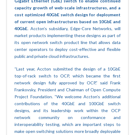
Gigabit Ethernet (GbE) switch to enable continued
capacity growth of web-scale infrastructures, and a
cost optimized 40GbE switch design for deployment
of current open infrastructures based on 10GbE and
40GbE
. Accton’s subsidiary, Edge-Core Networks, will
market products implementing these designs as part of
its open network switch product line that allows data
center operators to deploy cost-effective and flexible
public and private cloud infrastructures.
“Last year, Accton submitted the design of a 10GbE
top-of-rack switch to OCP, which became the first
network design fully approved by OCP,” said Frank
Frankovsky, President and Chairman of Open Compute
Project Foundation. “We welcome Accton’s additional
contributions of the 40GbE and 100GbE switch
designs, and its leadership work within the OCP
network community on conformance and
interoperability testing, which are important steps to
make open switching solutions more broadly deployable