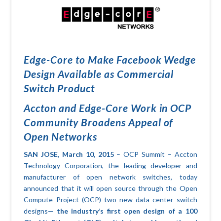
Edge-Core to Make Facebook Wedge
Design Available as Commercial
Switch Product
Accton and Edge-Core Work in OCP
Community Broadens Appeal of
Open Networks
SAN JOSE, March 10, 2015
– OCP Summit – Accton
Technology Corporation, the leading developer and
manufacturer of open network switches, today
announced that it will open source through the Open
Compute Project (OCP) two new data center switch
designs—
the industry’s first open design of a 100