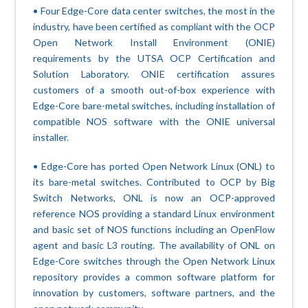
• Four Edge-Core data center switches, the most in the
industry, have been certified as compliant with the OCP
Open Network Install Environment (ONIE)
requirements by the UTSA OCP Certification and
Solution Laboratory. ONIE certification assures
customers of a smooth out-of-box experience with
Edge-Core bare-metal switches, including installation of
compatible NOS software with the ONIE universal
installer.
• Edge-Core has ported Open Network Linux (ONL) to
its bare-metal switches. Contributed to OCP by Big
Switch Networks, ONL is now an OCP-approved
reference NOS providing a standard Linux environment
and basic set of NOS functions including an OpenFlow
agent and basic L3 routing. The availability of ONL on
Edge-Core switches through the Open Network Linux
repository provides a common software platform for
innovation by customers, software partners, and the