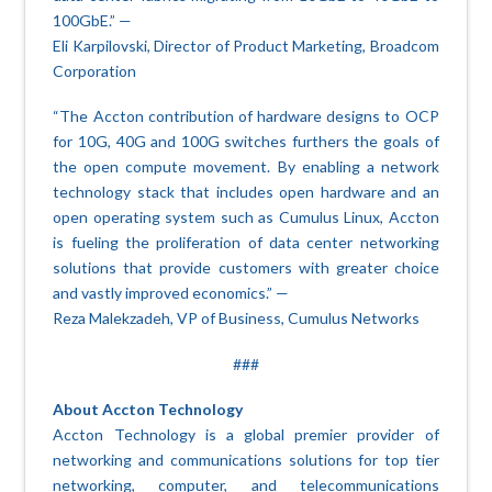
100GbE.” —
Eli Karpilovski, Director of Product Marketing, Broadcom
Corporation
“The Accton contribution of hardware designs to OCP
for 10G, 40G and 100G switches furthers the goals of
the open compute movement. By enabling a network
technology stack that includes open hardware and an
open operating system such as Cumulus Linux, Accton
is fueling the proliferation of data center networking
solutions that provide customers with greater choice
and vastly improved economics.” —
Reza Malekzadeh, VP of Business, Cumulus Networks
###
About Accton Technology
Accton Technology is a global premier provider of
networking and communications solutions for top tier
networking, computer, and telecommunications