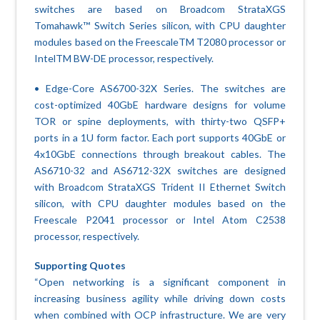
switches are based on Broadcom StrataXGS
Tomahawk™ Switch Series silicon, with CPU daughter
modules based on the FreescaleTM T2080 processor or
IntelTM BW-DE processor, respectively.
• Edge-Core AS6700-32X Series. The switches are
cost-optimized 40GbE hardware designs for volume
TOR or spine deployments, with thirty-two QSFP+
ports in a 1U form factor. Each port supports 40GbE or
4x10GbE connections through breakout cables. The
AS6710-32 and AS6712-32X switches are designed
with Broadcom StrataXGS Trident II Ethernet Switch
silicon, with CPU daughter modules based on the
Freescale P2041 processor or Intel Atom C2538
processor, respectively.
Supporting Quotes
“Open networking is a significant component in
increasing business agility while driving down costs
when combined with OCP infrastructure. We are very