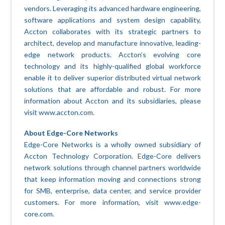
vendors. Leveraging its advanced hardware engineering,
software applications and system design capability,
Accton collaborates with its strategic partners to
architect, develop and manufacture innovative, leading-
edge network products. Accton’s evolving core
technology and its highly-qualified global workforce
enable it to deliver superior distributed virtual network
solutions that are affordable and robust. For more
information about Accton and its subsidiaries, please
visit www.accton.com.
About Edge-Core Networks
Edge-Core Networks is a wholly owned subsidiary of
Accton Technology Corporation. Edge-Core delivers
network solutions through channel partners worldwide
that keep information moving and connections strong
for SMB, enterprise, data center, and service provider
customers. For more information, visit www.edge-
core.com.