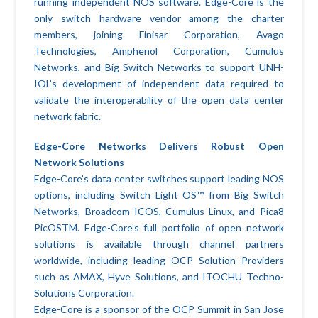
running independent NOS software. Edge-Core is the
only switch hardware vendor among the charter
members, joining Finisar Corporation, Avago
Technologies, Amphenol Corporation, Cumulus
Networks, and Big Switch Networks to support UNH-
IOL’s development of independent data required to
validate the interoperability of the open data center
network fabric.
Edge-Core Networks Delivers Robust Open
Network Solutions
Edge-Core’s data center switches support leading NOS
options, including Switch Light OS™ from Big Switch
Networks, Broadcom ICOS, Cumulus Linux, and Pica8
PicOSTM. Edge-Core’s full portfolio of open network
solutions is available through channel partners
worldwide, including leading OCP Solution Providers
such as AMAX, Hyve Solutions, and ITOCHU Techno-
Solutions Corporation.
Edge-Core is a sponsor of the OCP Summit in San Jose