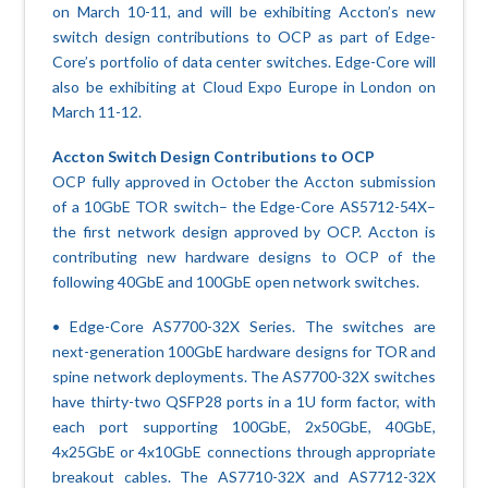
on March 10-11, and will be exhibiting Accton’s new
switch design contributions to OCP as part of Edge-
Core’s portfolio of data center switches. Edge-Core will
also be exhibiting at Cloud Expo Europe in London on
March 11-12.
Accton Switch Design Contributions to OCP
OCP fully approved in October the Accton submission
of a 10GbE TOR switch– the Edge-Core AS5712-54X–
the first network design approved by OCP. Accton is
contributing new hardware designs to OCP of the
following 40GbE and 100GbE open network switches.
• Edge-Core AS7700-32X Series. The switches are
next-generation 100GbE hardware designs for TOR and
spine network deployments. The AS7700-32X switches
have thirty-two QSFP28 ports in a 1U form factor, with
each port supporting 100GbE, 2x50GbE, 40GbE,
4x25GbE or 4x10GbE connections through appropriate
breakout cables. The AS7710-32X and AS7712-32X