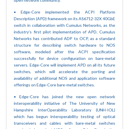
open network community.
• Edge-Core implemented the ACPI Platform
Description (APD) framework on its AS6712-32X 40GbE
switch in collaboration with Cumulus Networks, as the
industry’s first pilot implementation of APD. Cumulus
Networks has contributed ADP to OCP, as a standard
structure for describing switch hardware to NOS
software, modeled after the ACPI specification
successfully for device configuration on bare-metal
servers. Edge-Core will implement APD on all its future
switches, which will accelerate the porting and
availability of additional NOS and application software
offerings on Edge-Core bare-metal switches.
• Edge-Core has joined the new open network
interoperability initiative of The University of New
Hampshire InterOperability Laboratory (UNH-IOL)
which has begun interoperability testing of optical
transceivers and cables with bare-metal switches